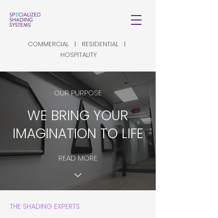
COMMERCIAL | RESIDENTIAL |
HOSPITALITY
OUR PURPOSE
WE BRING YOUR
IMAGINATION TO LIFE
READ MORE
THE SHADING EXPERTS