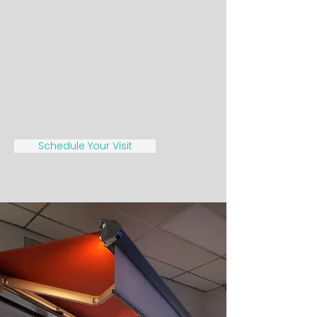
Schedule Your Visit