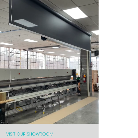
VISIT OUR SHOWROOM