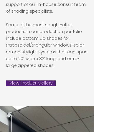
support of our in-house consult team
of shading specialists.
Some of the most sought-after
products in our production portfolio
include bottom up shades for
trapezoidal/triangular windows, solar
roman skylight systems that can span
up to 20’ wide x 82’ long, and extra-
large zippered shades.
View Product Gallery