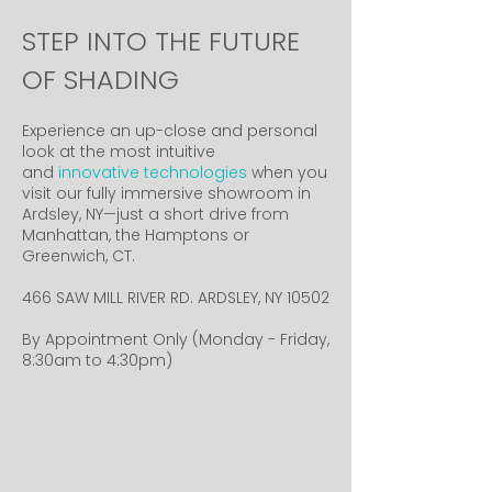
STEP INTO THE FUTURE
OF SHADING
Experience an up-close and personal
look at the most intuitive
and
innovative technologies
when you
visit our fully immersive showroom in
Ardsley, NY—just a short drive from
Manhattan, the Hamptons or
Greenwich, CT.
466 SAW MILL RIVER RD. ARDSLEY, NY 10502
By Appointment Only (Monday - Friday,
8:30am to 4:30pm)