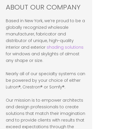
ABOUT OUR COMPANY
Based in New York, we’re proud to be a
globally recognized wholesale
manufacturer, fabricator and
distributor of unique, high-quality
interior and exterior
shading solutions
for windows and skylights of almost
any shape or size.
Nearly all of our specialty systems can
be powered by your choice of either
Lutron®, Crestron® or Somfy®.
Our mission is to empower architects
and design professionals to create
solutions that match their imagination
and to provide clients with results that
exceed expectations through the