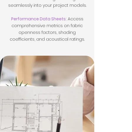
seamlessly into your project models.
Performance Data Sheets:
Access
comprehensive metrics on fabric
openness factors, shading
coefficients, and acoustical ratings.