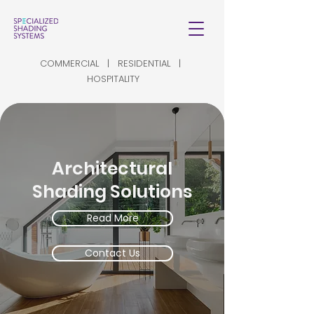
COMMERCIAL | RESIDENTIAL |
HOSPITALITY
Architectural
Shading Solutions
Read More
Contact Us