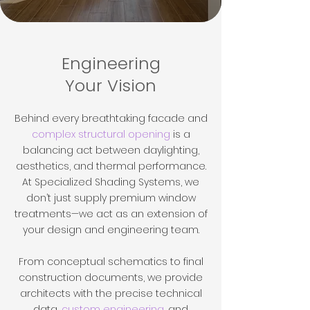
Engineering
Your Vision
Behind every breathtaking facade and
complex structural opening
is a
balancing act between daylighting,
aesthetics, and thermal performance.
At Specialized Shading Systems, we
don’t just supply premium window
treatments—we act as an extension of
your design and engineering team.
From conceptual schematics to final
construction documents, we provide
architects with the precise technical
data,
custom engineering
, and