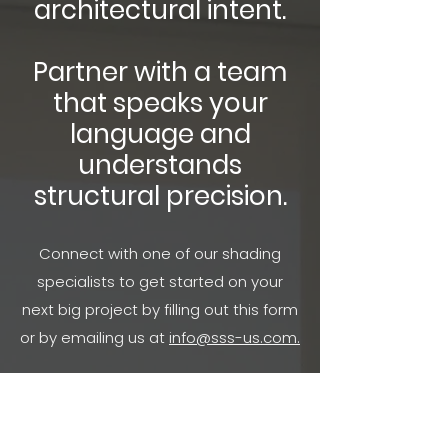
architectural intent.
Partner with a team
that speaks your
language and
understands
structural precision.
Connect with one of our shading
specialists to get started on your
next big project by filling out this form
or by emailing us at
info@sss-us.com.
WANT TO SEE MORE? FOLLOW US ON SOCIAL MEDIA!