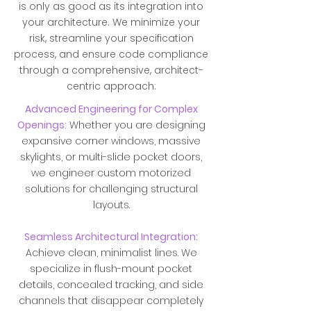
is only as good as its integration into
your architecture. We minimize your
risk, streamline your specification
process, and ensure code compliance
through a comprehensive, architect-
centric approach:
Advanced Engineering for Complex
Openings:
Whether you are designing
expansive corner windows, massive
skylights, or multi-slide pocket doors,
we engineer custom motorized
solutions for challenging structural
layouts.
Seamless Architectural Integration:
Achieve clean, minimalist lines. We
specialize in flush-mount pocket
details, concealed tracking, and side
channels that disappear completely