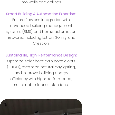
into walls and ceilings.
Smart Building & Automation Expertise:
Ensure flawless integration with
advanced building management
systems (BMS) and home automation
networks, including Lutron, Somfy, and
Crestron.
Sustainable, High-Performance Design:
Optimize solar heat gain coefficients
(SHGC), maximize natural daylighting,
and improve building energy
efficiency with high-performance,
sustainable fabric selections.