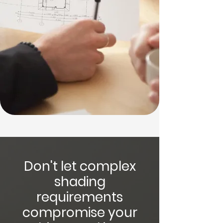
Don't let complex
shading
requirements
compromise your