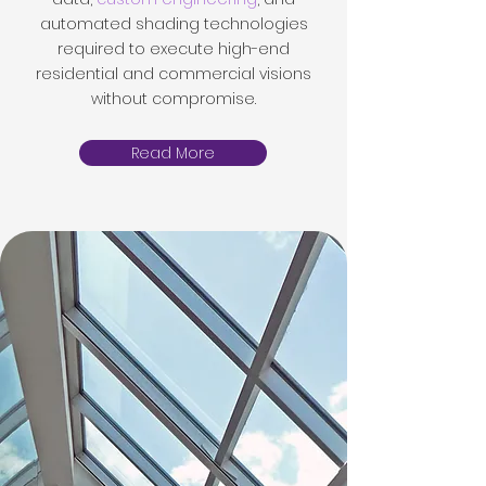
automated shading technologies
required to execute high-end
residential and commercial visions
without compromise.
Read More