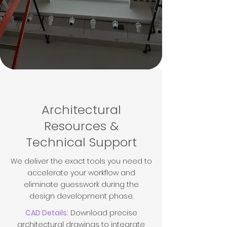
Architectural
Resources &
Technical Support
We deliver the exact tools you need to
accelerate your workflow and
eliminate guesswork during the
design development phase.
CAD Details:
Download precise
architectural drawings to integrate