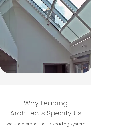
Why Leading
Architects Specify Us
We understand that a shading system