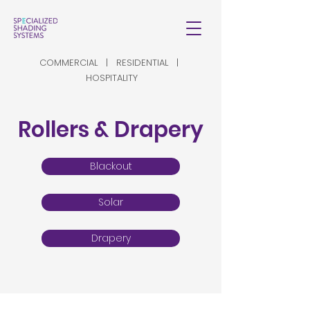
COMMERCIAL | RESIDENTIAL |
HOSPITALITY
Rollers & Drapery
Blackout
Solar
Drapery