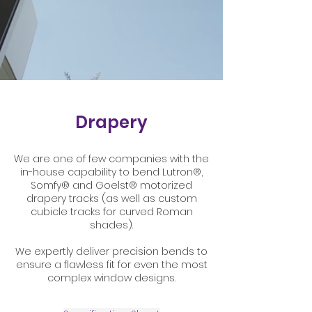
Drapery
W
e are one of few companies with the
in-house capability to bend Lutron®,
Somfy® and Goelst® motorized
drapery tracks (as well as custom
cubicle tracks for curved Roman
shades).
We expertly deliver precision bends to
ensure a flawless fit for even the most
complex window designs.