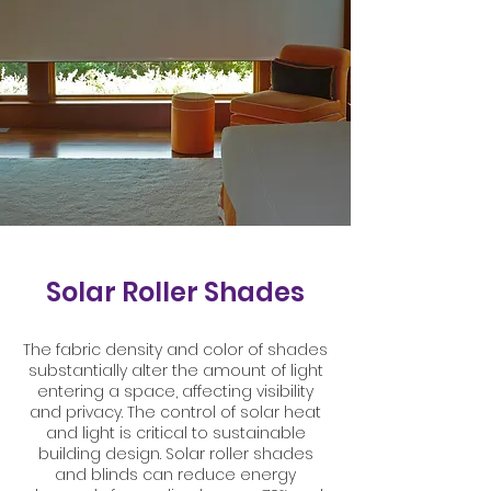
Solar Roller Shades
The fabric density and color of shades
substantially alter the amount of light
entering a space, affecting visibility
and privacy. The control of solar heat
and light is critical to sustainable
building design. Solar roller shades
and blinds can reduce energy