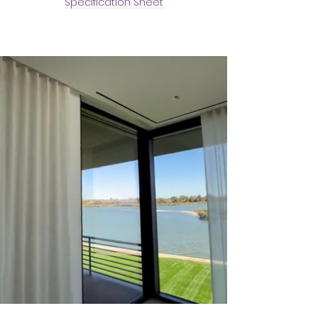
Specification Sheet