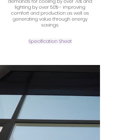
demands for cooling by over 70% and
lighting by over 50%-- improving
comfort and production as well as
generating value through energy
savings.
Specification Sheet