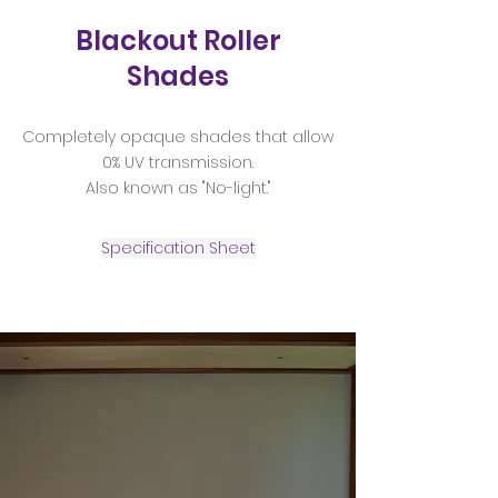
Blackout Roller
Shades
Completely opaque shades that allow
0% UV transmission.
Also known as "No-light."
Specification Sheet