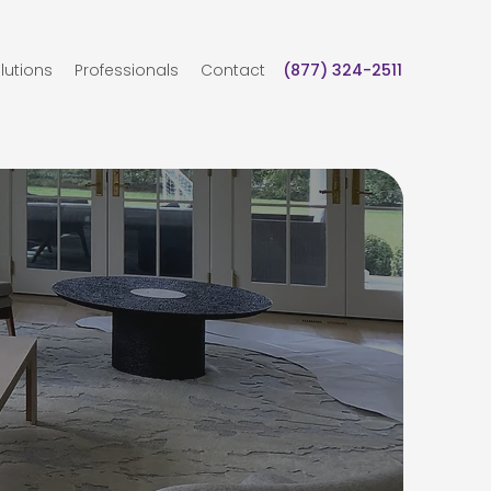
lutions
Professionals
Contact
(877) 324-2511