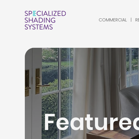
COMMERCIAL | RES
Featured