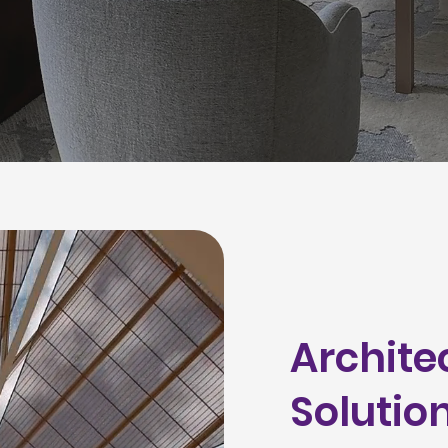
Archite
Solutio