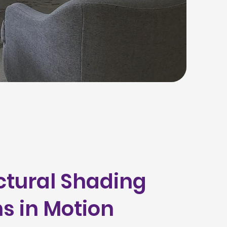
ctural Shading
ns in Motion