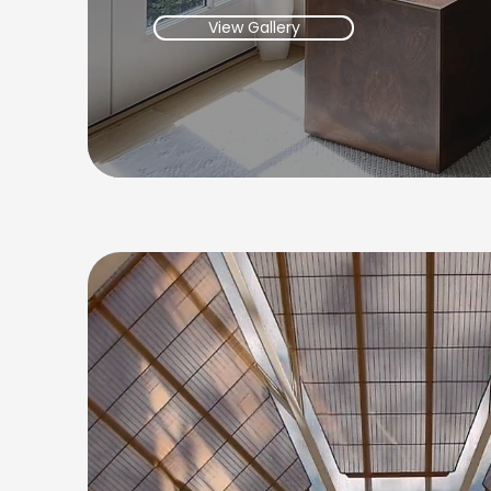
View Gallery