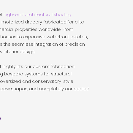
of
high-end architectural shading
otorized drapery fabricated for elite
ercial properties worldwide. From
thouses to expansive waterfront estates,
s the seamless integration of precision
 interior design.
t highlights our custom fabrication
ng bespoke systems for structural
 oversized and conservatory-style
window shapes, and completely concealed