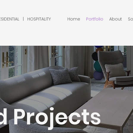
IDENTIAL | HOSPITALITY
Home
Portfolio
About
So
 Projects