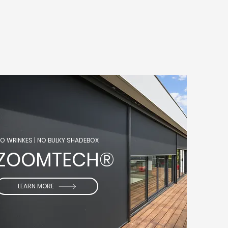
O WRINKES
​ |
NO BULKY SHADEBOX
ZOOMTECH®
LEARN MORE