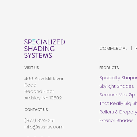
COMMERCIAL | RE
VISIT US
PRODUCTS
Specialty Shape
466 Saw Mill River
Road
Skylight Shades
Second Floor
ScreenaMax Zip
Ardsley, NY 10502
That Really Big 
CONTACT US
Rollers & Draper
(877) 324-2511
Exterior Shades
info@sss-us.com