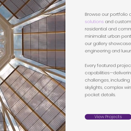
Browse our portfolio 
solutions
and custom m
residential and comm
minimalist urban pen
our gallery showcase
engineering and luxury
Every featured projec
capabilities—deliveri
challenges, including
skylights, complex 
pocket details.
View Projects