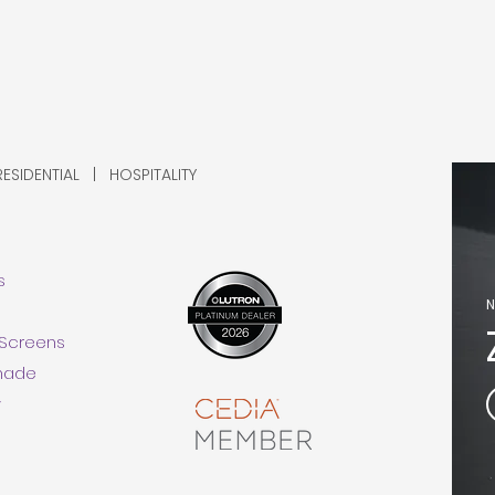
SIDENTIAL | HOSPITALITY
s
N
 Screens
Shade
y