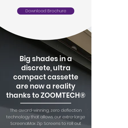
Download Brochure
Big shades in a
discrete, ultra
compact cassette
are now a reality
thanks to
ZOOMTECH®
The award-winning, zero deflection
technology that allows our extra-large
ScreenaMax Zip Screens to roll out