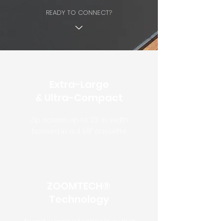
READY TO CONNECT?
Extra-Large
& Ultra-Compact
Zip screen up to 23' in width
housed in a 4 1/8" cassette
ZOOMTECH®
Technology