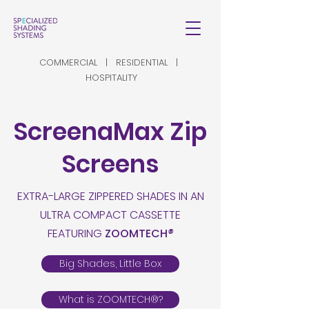
COMMERCIAL | RESIDENTIAL |
HOSPITALITY
ScreenaMax Zip
Screens
EXTRA-LARGE ZIPPERED SHADES IN AN
ULTRA COMPACT CASSETTE
FEATURING
ZOOMTECH
®
Big Shades, Little Box
What is ZOOMTECH®?