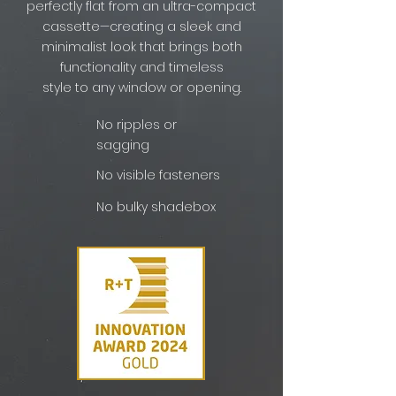
perfectly flat from an ultra-compact
cassette—creating a sleek and
minimalist look that brings both
functionality and timeless
style to any window or opening.
No ripples or
sagging
No visible fasteners
No bulky shadebox