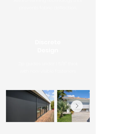
Award-winning technology that
prevents fabric deflection.
Discrete
Design
Zip guides under 1 5/8" thick
with non-visible fasteners