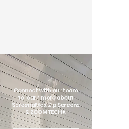
Connect with our team
to learn more about
ScreenaMax Zip Screens
& ZOOMTECH
®