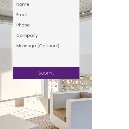
Submit